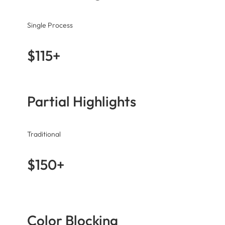
Single Process
$115+
Partial Highlights
Traditional
$150+
Color Blocking