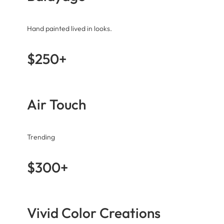
Hand painted lived in looks.
$250+
Air Touch
Trending
$300+
Vivid Color Creations