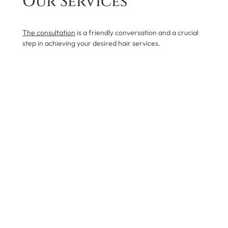
Our Services
The consultation
is a friendly conversation and a crucial
step in achieving your desired hair services.