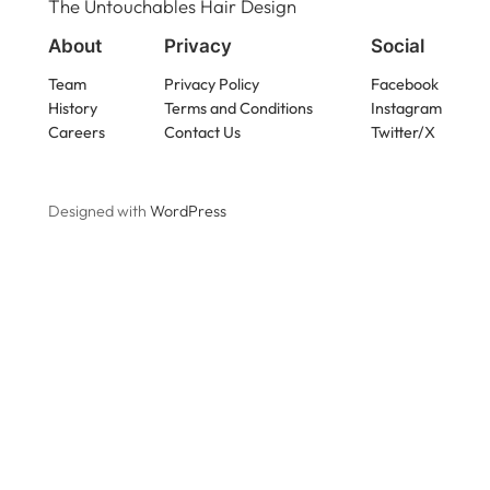
The Untouchables Hair Design
About
Privacy
Social
Team
Privacy Policy
Facebook
History
Terms and Conditions
Instagram
Careers
Contact Us
Twitter/X
Designed with
WordPress