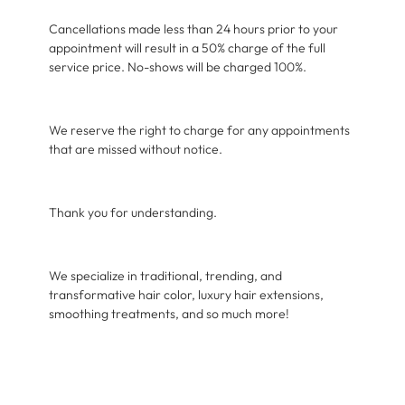
Cancellations made less than 24 hours prior to your
appointment will result in a 50% charge of the full
service price. No-shows will be charged 100%.
We reserve the right to charge for any appointments
that are missed without notice.
Thank you for understanding.
We specialize in traditional, trending, and
transformative hair color, luxury hair extensions,
smoothing treatments, and so much more!