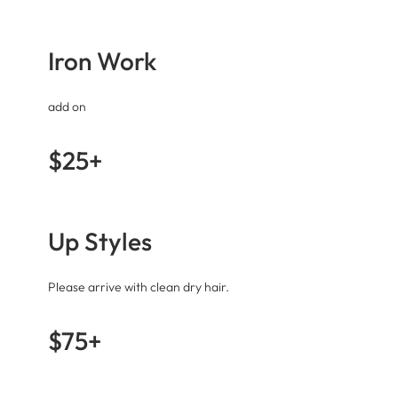
Iron Work
add on
$25+
Up Styles
Please arrive with clean dry hair.
$75+