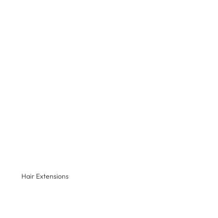
Hair Extensions