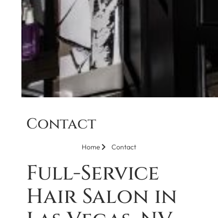
Contact
Home
Contact
Full-Service
Hair Salon in