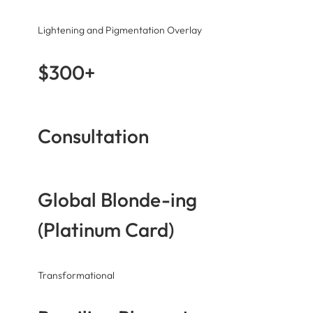
Lightening and Pigmentation Overlay
$300+
Consultation
Global Blonde-ing
(Platinum Card)
Transformational