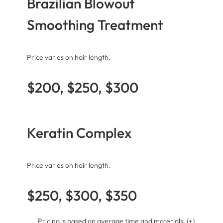
Brazilian Blowout
Smoothing Treatment
Price varies on hair length.
$200, $250, $300
Keratin Complex
Price varies on hair length.
$250, $300, $350
Pricing is based on average time and materials. (+)