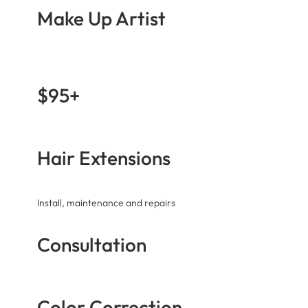
Make Up Artist
$95+
Hair Extensions
Install, maintenance and repairs
Consultation
Color Correction