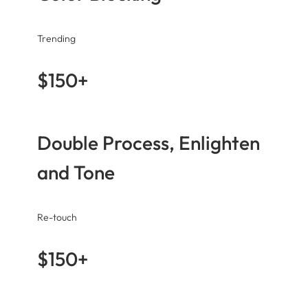
Trending
$150+
Double Process, Enlighten
and Tone
Re-touch
$150+