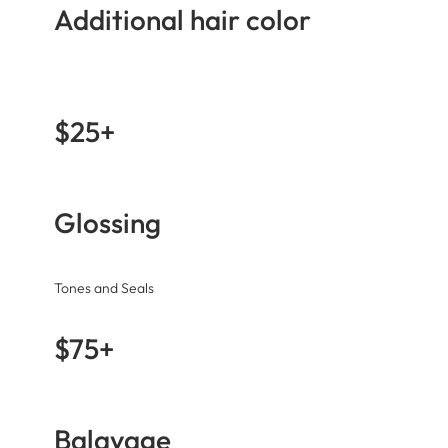
Additional hair color
$25+
Glossing
Tones and Seals
$75+
Balayage