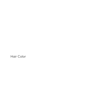
Hair Color