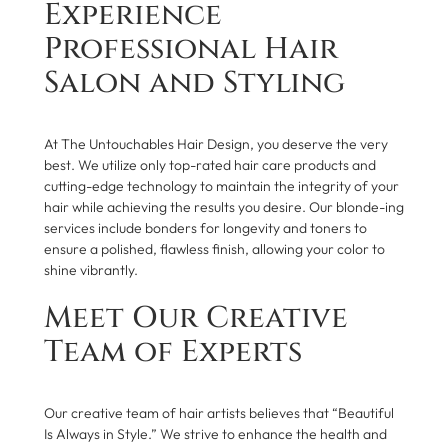
Experience
Professional Hair
Salon and Styling
At The Untouchables Hair Design, you deserve the very
best. We utilize only top-rated hair care products and
cutting-edge technology to maintain the integrity of your
hair while achieving the results you desire. Our blonde-ing
services include bonders for longevity and toners to
ensure a polished, flawless finish, allowing your color to
shine vibrantly.
Meet Our Creative
Team of Experts
Our creative team of hair artists believes that “Beautiful
Is Always in Style.” We strive to enhance the health and