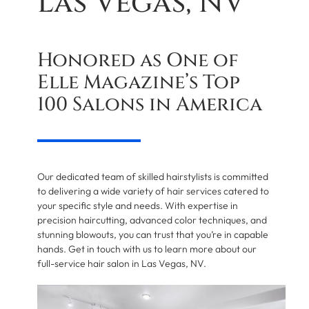
Las Vegas, NV
Honored as One of
Elle Magazine’s Top
100 Salons in America
Our dedicated team of skilled hairstylists is committed
to delivering a wide variety of hair services catered to
your specific style and needs. With expertise in
precision haircutting, advanced color techniques, and
stunning blowouts, you can trust that you’re in capable
hands. Get in touch with us to learn more about our
full-service hair salon in Las Vegas, NV.