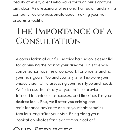
beauty of every client who walks through our signature
pink door. As a leading
professional hair salon and styling
company, we are passionate about making your hair
dreams a reality.
The Importance of a
Consultation
A consultation at our
full-service hair salon
is essential
for achieving the hair of your dreams. This friendly
conversation lays the groundwork for understanding
your hair goals. You and your stylist will explore your
unique vision while assessing your hair type and needs.
We’ll discuss the history of your hair to provide
tailored techniques, processes, and timelines for your
desired look. Plus, we’ll offer you pricing and
maintenance advice to ensure your hair remains
fabulous long after your visit. Bring along your
inspiration photos for clear communication!