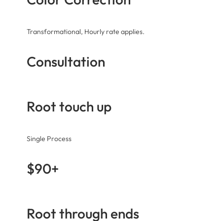
Transformational, Hourly rate applies.
Consultation
Root touch up
Single Process
$90+
Root through ends