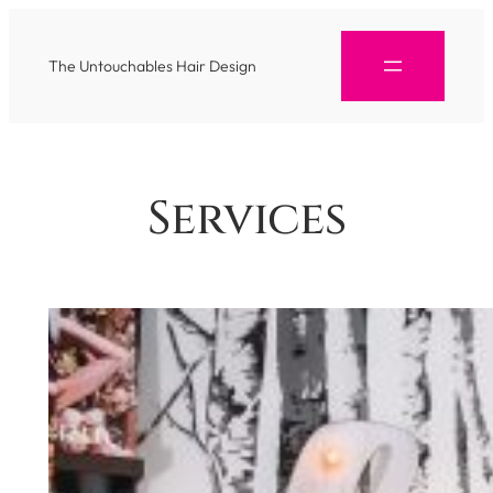
The Untouchables Hair Design
Services