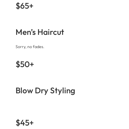
$65+
Men’s Haircut
Sorry, no fades.
$50+
Blow Dry Styling
$45+