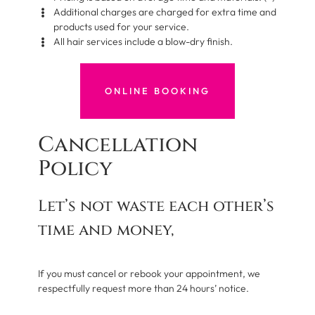
Additional charges are charged for extra time and
products used for your service.
All hair services include a blow-dry finish.
ONLINE BOOKING
Cancellation
Policy
Let’s not waste each other’s
time and money,
If you must cancel or rebook your appointment, we
respectfully request more than 24 hours’ notice.