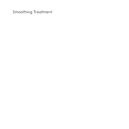
Smoothing Treatment