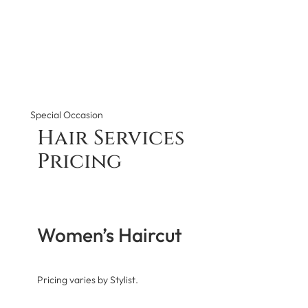
Special Occasion
Hair Services
Pricing
Women’s Haircut
Pricing varies by Stylist.